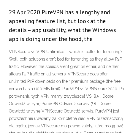
29 Apr 2020 PureVPN has a lengthy and
appealing feature list, but look at the
details – app usability, what the Windows
app is doing under the hood, the
VPNSecure vs VPN Unlimited – which is better for torrenting?
Well, both solutions aren’t bad for torrenting as they allow P2P
traffic. However, the speeds aren’t great on either, and neither
allows P2P traffic on all servers. VPNSecure does offer
unlimited P2P downloads on their premium package (the free
version has a 600 MB limit). PureVPN vs VPNSecure 2020. Po
porównaniu tych VPN mamy zwycięzcę! VS. 8.5 . Dobre!
Odwiedź witrynę PureVPN Odwiedź serwis. 7.8 . Dobre!
Odwiedź witrynę VPNSecure Odwiedź serwis. PureVPN jest
powszechnie uważany za kompletna sieć VPN przeznaczoną
dla ogółu, jednak VPNecure ma pewne zalety, które mogą być