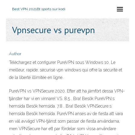
Best VPN 2021
Bt sports sur kodi
Vpnsecure vs purevpn
Author
Téléchargez et configurer PureVPN sous Windows 10. Le
meilleur, rapide, sécurisé vpn windows qui offre la sécurité et
de la liberté illimitée en ligne.
PureVPN vs VPNSecure 2020. Efter att ha jämfört dessa VPN-
tjänster har vi en vinnare! VS. 8.5 . Bra! Besök PureVPN:s
hemsida Besök hemsida. 7.8 . Bra! Besök VPNSecure:s
hemsida Besök hemsida. PureVPN anses av de flesta att vara
en väl avvägd VPN-tjänst som passar de flesta användarna,
men VPNSecure har ett par fördelar som vissa användare