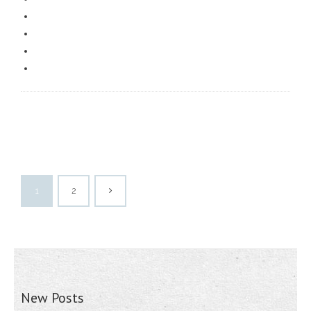
1
2
New Posts