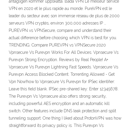
antagligen kommer uppskatta. Båda VPN Le meilleur service
VPN en 2020 et le plus rapide au monde. PureVPN est le
leader du secteur avec son immense réseau de plus de 2000
serveurs VPN cryptés, environ 300,000 adresses IP …
PUREVPN vs VPNSecure, compare and understand their
actual difference before choosing which VPN is best for you.
TRENDING: Compare PUREVPN vs VPNSecure 2020
Vpnsecure Vs Purevpn Works For All Devices. Vpnsecure Vs
Purevpn Strong Encryption. Reviews by Real People! A+
Vpnsecure Vs Purevpn Lightning Fast Speeds. Vpnsecure Vs
Purevpn Access Blocked Content. Torrenting Allowed - Get
Vpn Now!how to Vpnsecure Vs Purevpn for IPSec identifier:
Leave this field blank. IPSec pre-shared key: Enter 12345678.
The Purevpn Vs Vpnsecure also offers strong security,
including powerful AES encryption and an automatic kill
switch. Other features include DNS leak protection and split
tunneling support. One thing I liked about ProtonVPN was how
straightforward its privacy policy is. This Purevpn Vs