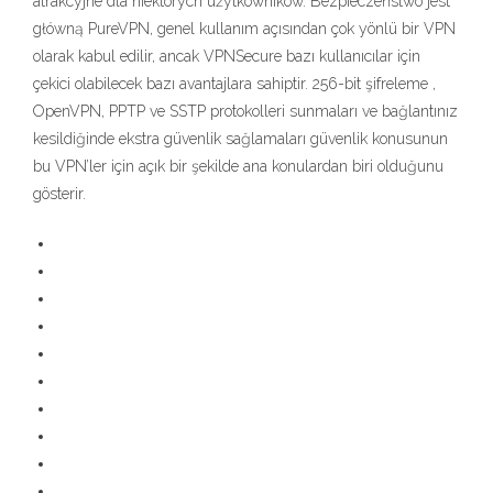
atrakcyjne dla niektórych użytkowników. Bezpieczeństwo jest
główną PureVPN, genel kullanım açısından çok yönlü bir VPN
olarak kabul edilir, ancak VPNSecure bazı kullanıcılar için
çekici olabilecek bazı avantajlara sahiptir. 256-bit şifreleme ,
OpenVPN, PPTP ve SSTP protokolleri sunmaları ve bağlantınız
kesildiğinde ekstra güvenlik sağlamaları güvenlik konusunun
bu VPN’ler için açık bir şekilde ana konulardan biri olduğunu
gösterir.