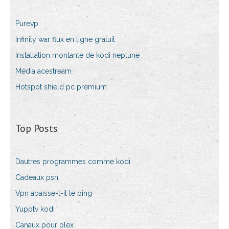
Purevp
Infinity war flux en ligne gratuit
Installation montante de kodi neptune
Média acestream
Hotspot shield pc premium
Top Posts
Dautres programmes comme kodi
Cadeaux psn
Vpn abaisse-t-il le ping
Yupptv kodi
Canaux pour plex