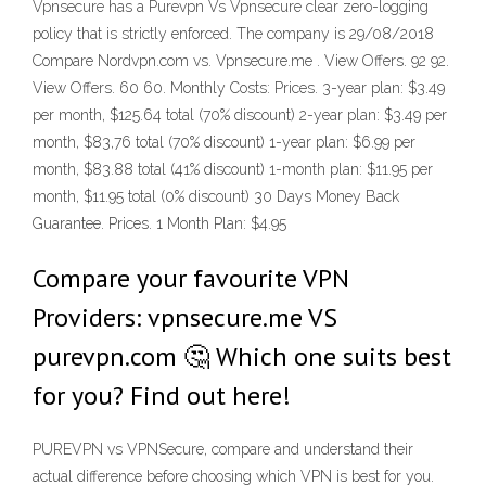
Vpnsecure has a Purevpn Vs Vpnsecure clear zero-logging
policy that is strictly enforced. The company is 29/08/2018
Compare Nordvpn.com vs. Vpnsecure.me . View Offers. 92 92.
View Offers. 60 60. Monthly Costs: Prices. 3-year plan: $3.49
per month, $125.64 total (70% discount) 2-year plan: $3.49 per
month, $83,76 total (70% discount) 1-year plan: $6.99 per
month, $83.88 total (41% discount) 1-month plan: $11.95 per
month, $11.95 total (0% discount) 30 Days Money Back
Guarantee. Prices. 1 Month Plan: $4.95
Compare your favourite VPN
Providers: vpnsecure.me VS
purevpn.com 🤔 Which one suits best
for you? Find out here!
PUREVPN vs VPNSecure, compare and understand their
actual difference before choosing which VPN is best for you.