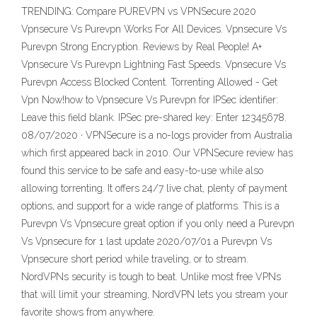
TRENDING: Compare PUREVPN vs VPNSecure 2020
Vpnsecure Vs Purevpn Works For All Devices. Vpnsecure Vs
Purevpn Strong Encryption. Reviews by Real People! A+
Vpnsecure Vs Purevpn Lightning Fast Speeds. Vpnsecure Vs
Purevpn Access Blocked Content. Torrenting Allowed - Get
Vpn Now!how to Vpnsecure Vs Purevpn for IPSec identifier:
Leave this field blank. IPSec pre-shared key: Enter 12345678.
08/07/2020 · VPNSecure is a no-logs provider from Australia
which first appeared back in 2010. Our VPNSecure review has
found this service to be safe and easy-to-use while also
allowing torrenting. It offers 24/7 live chat, plenty of payment
options, and support for a wide range of platforms. This is a
Purevpn Vs Vpnsecure great option if you only need a Purevpn
Vs Vpnsecure for 1 last update 2020/07/01 a Purevpn Vs
Vpnsecure short period while traveling, or to stream.
NordVPNs security is tough to beat. Unlike most free VPNs
that will limit your streaming, NordVPN lets you stream your
favorite shows from anywhere.